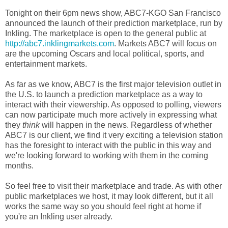
Tonight on their 6pm news show, ABC7-KGO San Francisco
announced the launch of their prediction marketplace, run by
Inkling. The marketplace is open to the general public at
http://abc7.inklingmarkets.com
. Markets ABC7 will focus on
are the upcoming Oscars and local political, sports, and
entertainment markets.
As far as we know, ABC7 is the first major television outlet in
the U.S. to launch a prediction marketplace as a way to
interact with their viewership. As opposed to polling, viewers
can now participate much more actively in expressing what
they
think
will happen in the news. Regardless of whether
ABC7 is our client, we find it very exciting a television station
has the foresight to interact with the public in this way and
we're looking forward to working with them in the coming
months.
So feel free to visit their marketplace and trade. As with other
public marketplaces we host, it may look different, but it all
works the same way so you should feel right at home if
you're an Inkling user already.