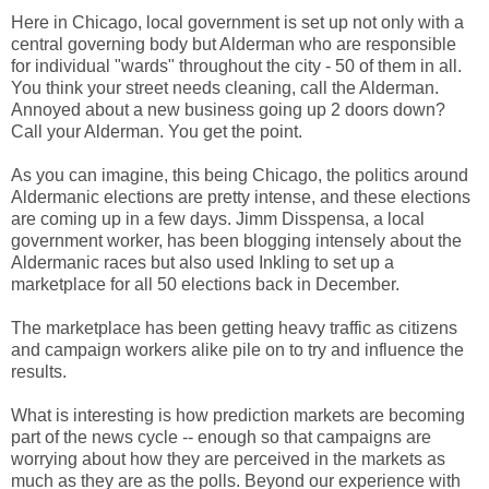
Here in Chicago, local government is set up not only with a
central governing body but Alderman who are responsible
for individual "wards" throughout the city - 50 of them in all.
You think your street needs cleaning, call the Alderman.
Annoyed about a new business going up 2 doors down?
Call your Alderman. You get the point.
As you can imagine, this being Chicago, the politics around
Aldermanic elections are pretty intense, and these elections
are coming up in a few days. Jimm Disspensa, a local
government worker, has been blogging intensely about the
Aldermanic races but also used Inkling to set up a
marketplace for all 50 elections back in December.
The marketplace has been getting heavy traffic as citizens
and campaign workers alike pile on to try and influence the
results.
What is interesting is how prediction markets are becoming
part of the news cycle -- enough so that campaigns are
worrying about how they are perceived in the markets as
much as they are as the polls. Beyond our experience with