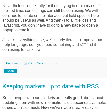
Nevertheless, especially for those trying to run a market for
the first time, some things can still be confusing. We will
continue to iterate on the interface, but field specific help
should be useful as well. And thanks to a little .css and
javascript, you don't have to go to a new page or open a
popup to read it.
Just like everything else, we'll surely iterate to improve our
help language, so if you read something and
still
find it
confusing, let us know.
Unknown
at
02:09
No comments:
Share
Keeping markets up to date with RSS
Some people who run markets are really good about about
updating them with new information as it becomes available,
others aren't so much. Now we've made it really easy to