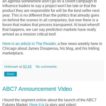
an agenda somewhere won't go on a covert campaign to
influence traders to say a project won't be late or that the
product they are responsible for will be the best seller next
year. This is no different than the politics that already goes
on behind the scenes in all companies, but now there is a
forum that makes that process transparent. At least when/if
that happens, we can say prediction markets have really
arrived as a mission critical tool!
Here is an article in The Reader
, a free news weekly here in
Chicago about James Disspensa, his blog, and his Inkling
marketplace.
Unknown
at
02:43
No comments:
Share
ABC7 Announcement Video
I found the segment online about the launch of the ABC7
Futures Market.
Here it is
(a story and video)