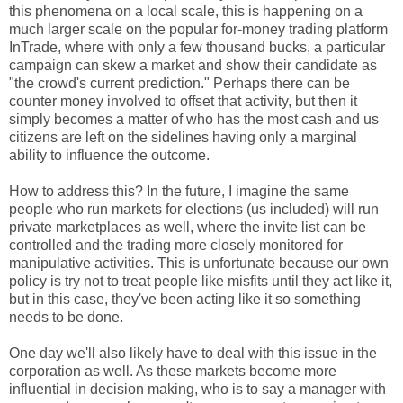
this phenomena on a local scale, this is happening on a
much larger scale on the popular for-money trading platform
InTrade, where with only a few thousand bucks, a particular
campaign can skew a market and show their candidate as
"the crowd's current prediction." Perhaps there can be
counter money involved to offset that activity, but then it
simply becomes a matter of who has the most cash and us
citizens are left on the sidelines having only a marginal
ability to influence the outcome.
How to address this? In the future, I imagine the same
people who run markets for elections (us included) will run
private marketplaces as well, where the invite list can be
controlled and the trading more closely monitored for
manipulative activities. This is unfortunate because our own
policy is try not to treat people like misfits until they act like it,
but in this case, they've been acting like it so something
needs to be done.
One day we'll also likely have to deal with this issue in the
corporation as well. As these markets become more
influential in decision making, who is to say a manager with