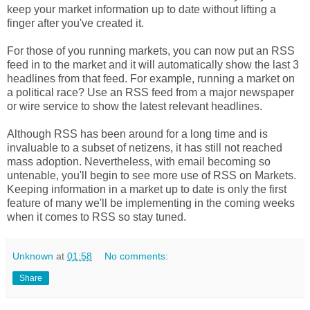
keep your market information up to date without lifting a
finger after you've created it.
For those of you running markets, you can now put an RSS
feed in to the market and it will automatically show the last 3
headlines from that feed. For example, running a market on
a political race? Use an RSS feed from a major newspaper
or wire service to show the latest relevant headlines.
Although RSS has been around for a long time and is
invaluable to a subset of netizens, it has still not reached
mass adoption. Nevertheless, with email becoming so
untenable, you'll begin to see more use of RSS on Markets.
Keeping information in a market up to date is only the first
feature of many we'll be implementing in the coming weeks
when it comes to RSS so stay tuned.
Unknown
at
01:58
No comments:
Share