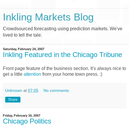
Inkling Markets Blog
Crowdsourced forecasting using prediction markets. We've
lived to tell the tale.
Saturday, February 24, 2007
Inkling Featured in the Chicago Tribune
Front page feature of the business section. It's always nice to
get a little
attention
from your home town press. :)
Unknown
at
07:05
No comments:
Share
Friday, February 16, 2007
Chicago Politics