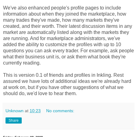
We've also enhanced people's profile pages to include
information about when they joined the marketplace, how
many trades they've made, how many markets they've
created, and their worth. Their latest discussion items in any
market are automatically listed along with the markets they
are running. And for marketplace administrators, we've
added the ability to customize the profiles with up to 10
questions you can ask every trader. For example, ask people
what their business unit is, or ask them what book they're
currently reading.
This is version 0.1 of friends and profiles in Inkling. Rest
assured we have lots of additional ideas we're already hard
at work on, but if you have other suggestions of what we
should do, we'd love to hear them.
Unknown
at
10:23
No comments:
Share