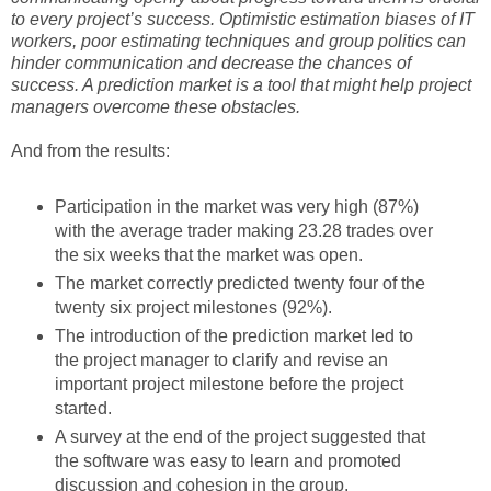
to every project’s success. Optimistic estimation biases of IT
workers, poor estimating techniques and group politics can
hinder communication and decrease the chances of
success. A prediction market is a tool that might help project
managers overcome these obstacles.
And from the results:
Participation in the market was very high (87%)
with the average trader making 23.28 trades over
the six weeks that the market was open.
The market correctly predicted twenty four of the
twenty six project milestones (92%).
The introduction of the prediction market led to
the project manager to clarify and revise an
important project milestone before the project
started.
A survey at the end of the project suggested that
the software was easy to learn and promoted
discussion and cohesion in the group.