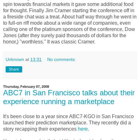
spin towards financial markets it gave some additional food
for thought. Finally Jim Cramer starting the conference off in
a fireside chat was a treat. About half way through he went in
to full-on riff mode about a wide range of companies, even
calling one of the platinum sponsors of the conference, Dow
Jones (after they surely paid thousands of dollars for the
honor,) "worthless." It was classic Cramer.
Unknown
at
13:31
No comments:
Share
Thursday, February 07, 2008
ABC7 in San Francisco talks about their
experience running a marketplace
It's been close to a year since ABC7-KGO in San Francisco
launched their prediction marketplace. They recently did a
story recapping their experiences
here
.