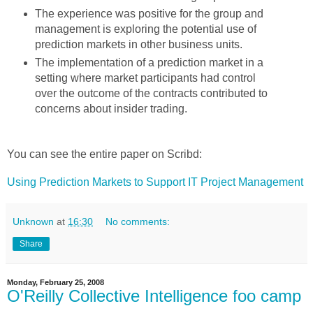
The experience was positive for the group and
management is exploring the potential use of
prediction markets in other business units.
The implementation of a prediction market in a
setting where market participants had control
over the outcome of the contracts contributed to
concerns about insider trading.
You can see the entire paper on Scribd:
Using Prediction Markets to Support IT Project Management
Unknown
at
16:30
No comments:
Share
Monday, February 25, 2008
O'Reilly Collective Intelligence foo camp