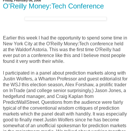
Friday, February 08, 2008
O'Reilly Money:Tech Conference
Earlier this week I had the opportunity to spend some time in
New York City at the O'Reilly Money:Tech conference held
at the Waldorf Astoria. This was the first time O'Reilly had
ever put on a conference like this and I believe most people
found it very worth their while.
I participated in a panel about prediction markets along with
Justin Wolfers, a Wharton Professor and guest editorialist for
the WSJ this election season, Alex Forshaw, a prolific trader
on InTrade (and college senior surprisingly,) Jason Jones, a
hedgefund manager, and Craig Kaplan from
PredictWallStreet. Questions from the audience were fairly
typical of the conventional wisdom critiques of prediction
markets which the panel dealt with handily. It was especially
good to finally meet Justin Wolfers since he has become
somewhat of an unofficial spokesman for prediction markets