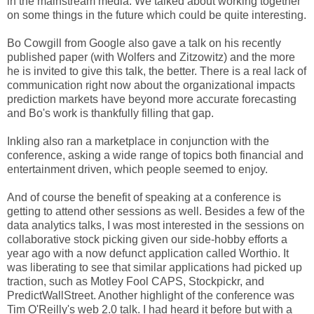
in the mainstream media. We talked about working together
on some things in the future which could be quite interesting.
Bo Cowgill from Google also gave a talk on his recently
published paper (with Wolfers and Zitzowitz) and the more
he is invited to give this talk, the better. There is a real lack of
communication right now about the organizational impacts
prediction markets have beyond more accurate forecasting
and Bo's work is thankfully filling that gap.
Inkling also ran a marketplace in conjunction with the
conference, asking a wide range of topics both financial and
entertainment driven, which people seemed to enjoy.
And of course the benefit of speaking at a conference is
getting to attend other sessions as well. Besides a few of the
data analytics talks, I was most interested in the sessions on
collaborative stock picking given our side-hobby efforts a
year ago with a now defunct application called Worthio. It
was liberating to see that similar applications had picked up
traction, such as Motley Fool CAPS, Stockpickr, and
PredictWallStreet. Another highlight of the conference was
Tim O'Reilly's web 2.0 talk. I had heard it before but with a