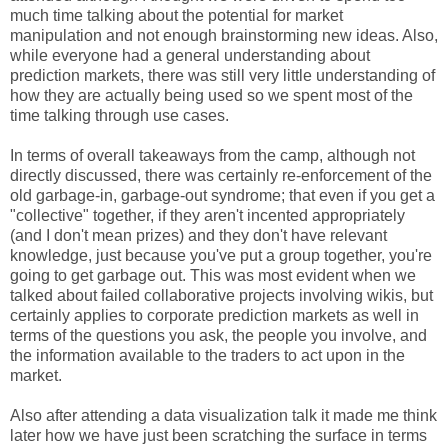
much time talking about the potential for market
manipulation and not enough brainstorming new ideas. Also,
while everyone had a general understanding about
prediction markets, there was still very little understanding of
how they are actually being used so we spent most of the
time talking through use cases.
In terms of overall takeaways from the camp, although not
directly discussed, there was certainly re-enforcement of the
old garbage-in, garbage-out syndrome; that even if you get a
"collective" together, if they aren't incented appropriately
(and I don't mean prizes) and they don't have relevant
knowledge, just because you've put a group together, you're
going to get garbage out. This was most evident when we
talked about failed collaborative projects involving wikis, but
certainly applies to corporate prediction markets as well in
terms of the questions you ask, the people you involve, and
the information available to the traders to act upon in the
market.
Also after attending a data visualization talk it made me think
later how we have just been scratching the surface in terms