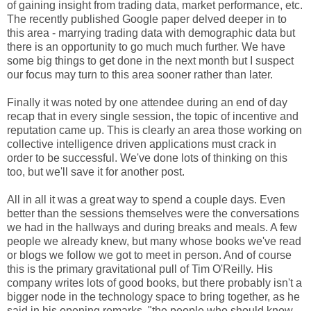
of gaining insight from trading data, market performance, etc.
The recently published Google paper delved deeper in to
this area - marrying trading data with demographic data but
there is an opportunity to go much much further. We have
some big things to get done in the next month but I suspect
our focus may turn to this area sooner rather than later.
Finally it was noted by one attendee during an end of day
recap that in every single session, the topic of incentive and
reputation came up. This is clearly an area those working on
collective intelligence driven applications must crack in
order to be successful. We've done lots of thinking on this
too, but we'll save it for another post.
All in all it was a great way to spend a couple days. Even
better than the sessions themselves were the conversations
we had in the hallways and during breaks and meals. A few
people we already knew, but many whose books we've read
or blogs we follow we got to meet in person. And of course
this is the primary gravitational pull of Tim O'Reilly. His
company writes lots of good books, but there probably isn't a
bigger node in the technology space to bring together, as he
said in his opening remarks, "the people who should know