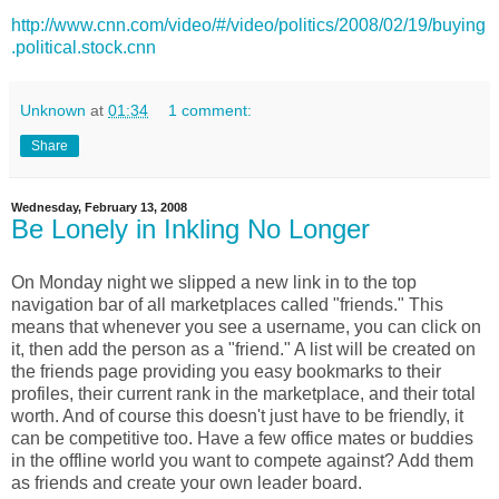
http://www.cnn.com/video/#/video/politics/2008/02/19/buying
.political.stock.cnn
Unknown
at
01:34
1 comment:
Share
Wednesday, February 13, 2008
Be Lonely in Inkling No Longer
On Monday night we slipped a new link in to the top
navigation bar of all marketplaces called "friends." This
means that whenever you see a username, you can click on
it, then add the person as a "friend." A list will be created on
the friends page providing you easy bookmarks to their
profiles, their current rank in the marketplace, and their total
worth. And of course this doesn't just have to be friendly, it
can be competitive too. Have a few office mates or buddies
in the offline world you want to compete against? Add them
as friends and create your own leader board.