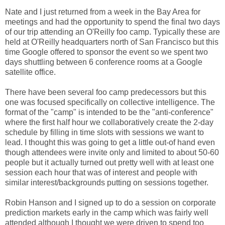
Nate and I just returned from a week in the Bay Area for
meetings and had the opportunity to spend the final two days
of our trip attending an O'Reilly foo camp. Typically these are
held at O'Reilly headquarters north of San Francisco but this
time Google offered to sponsor the event so we spent two
days shuttling between 6 conference rooms at a Google
satellite office.
There have been several foo camp predecessors but this
one was focused specifically on collective intelligence. The
format of the "camp" is intended to be the "anti-conference"
where the first half hour we collaboratively create the 2-day
schedule by filling in time slots with sessions we want to
lead. I thought this was going to get a little out-of hand even
though attendees were invite only and limited to about 50-60
people but it actually turned out pretty well with at least one
session each hour that was of interest and people with
similar interest/backgrounds putting on sessions together.
Robin Hanson and I signed up to do a session on corporate
prediction markets early in the camp which was fairly well
attended although I thought we were driven to spend too