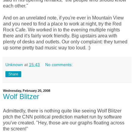
each other."
And on an unrelated note, if you're ever in Mountain View
and you need to find a place to work at night, try the Red
Rock Cafe. We worked in to the evening multiple nights
there and it's fairly work friendly. Big upstairs area with
plenty of desks and outlets. Our only complaint: they turned
up some pretty bad music way too loud. :)
Unknown
at
15:43
No comments:
Share
Wednesday, February 20, 2008
Wolf Blitzer
Admittedly, there is nothing quite like seeing Wolf Blitzer
pitch the CNN political prediction market run by software
you've created. "Hey, those are our graphs floating across
the screen!"