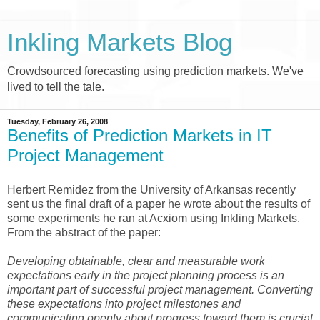
Inkling Markets Blog
Crowdsourced forecasting using prediction markets. We've
lived to tell the tale.
Tuesday, February 26, 2008
Benefits of Prediction Markets in IT
Project Management
Herbert Remidez from the University of Arkansas recently
sent us the final draft of a paper he wrote about the results of
some experiments he ran at Acxiom using Inkling Markets.
From the abstract of the paper:
Developing obtainable, clear and measurable work
expectations early in the project planning process is an
important part of successful project management. Converting
these expectations into project milestones and
communicating openly about progress toward them is crucial