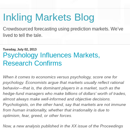
Inkling Markets Blog
Crowdsourced forecasting using prediction markets. We've
lived to tell the tale.
Tuesday, July 02, 2013
Psychology Influences Markets,
Research Confirms
When it comes to economics versus psychology, score one for
psychology. Economists argue that markets usually reflect rational
behavior—that is, the dominant players in a market, such as the
hedge-fund managers who make billions of dollars' worth of trades,
almost always make well-informed and objective decisions.
Psychologists, on the other hand, say that markets are not immune
from human irrationality, whether that irrationality is due to
optimism, fear, greed, or other forces.
Now, a new analysis published in the XX issue of the
Proceedings