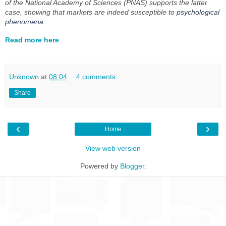
of the National Academy of Sciences
(
PNAS
) supports the latter
case, showing that markets are indeed susceptible to
psychological
phenomena
.
Read more here
Unknown
at
08:04
4 comments:
Share
‹
›
Home
View web version
Powered by
Blogger
.