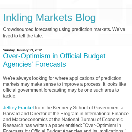
Inkling Markets Blog
Crowdsourced forecasting using prediction markets. We've
lived to tell the tale.
Sunday, January 29, 2012
Over-Optimism in Official Budget
Agencies' Forecasts
We're always looking for where applications of prediction
markets may make sense to improve a process. It looks like
official government forecasting may be one such area to
tackle.
Jeffrey Frankel
from the Kennedy School of Government at
Harvard and Director of the Program in International Finance
and Macroeconomics at the National Bureau of Economic
Research has written a paper entitled: "Over-Optimism in
Forecasts by Official Budget Agencies and Its Implications."