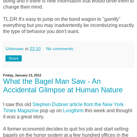
doing and if there is new information that would drive them to
change their mind.
TL;DR It's easy to jump on the band wagon to "gamify"
everything but you may inadvertently be incentivizing exactly
the type of behavior you don't want.
Unknown
at
22:10
No comments:
Share
Friday, January 13, 2012
What the Bagel Man Saw - An
Accidental Glimpse at Human Nature
I saw this old
Stephen Dubner article from the New York
Times Magazine
pop up on
Longform
this week and thought
it was a great story.
A former economist decides to quit his job and start selling
bagels on the honor system at a few hundred offices in the