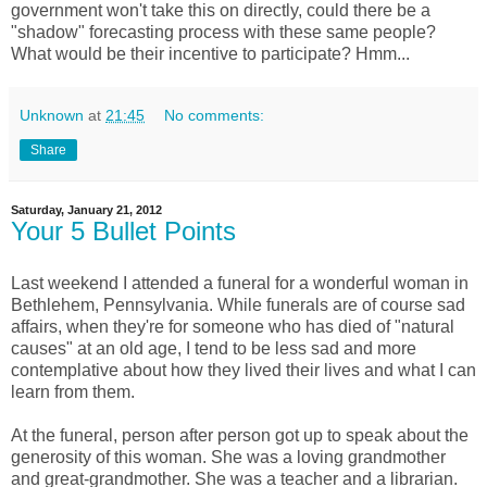
government won't take this on directly, could there be a
"shadow" forecasting process with these same people?
What would be their incentive to participate? Hmm...
Unknown
at
21:45
No comments:
Share
Saturday, January 21, 2012
Your 5 Bullet Points
Last weekend I attended a funeral for a wonderful woman in
Bethlehem, Pennsylvania. While funerals are of course sad
affairs, when they're for someone who has died of "natural
causes" at an old age, I tend to be less sad and more
contemplative about how they lived their lives and what I can
learn from them.
At the funeral, person after person got up to speak about the
generosity of this woman. She was a loving grandmother
and great-grandmother. She was a teacher and a librarian.