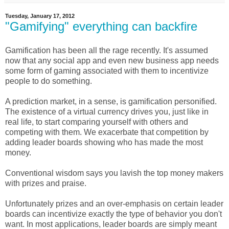
Tuesday, January 17, 2012
"Gamifying" everything can backfire
Gamification has been all the rage recently. It's assumed
now that any social app and even new business app needs
some form of gaming associated with them to incentivize
people to do something.
A prediction market, in a sense, is gamification personified.
The existence of a virtual currency drives you, just like in
real life, to start comparing yourself with others and
competing with them. We exacerbate that competition by
adding leader boards showing who has made the most
money.
Conventional wisdom says you lavish the top money makers
with prizes and praise.
Unfortunately prizes and an over-emphasis on certain leader
boards can incentivize exactly the type of behavior you don't
want. In most applications, leader boards are simply meant