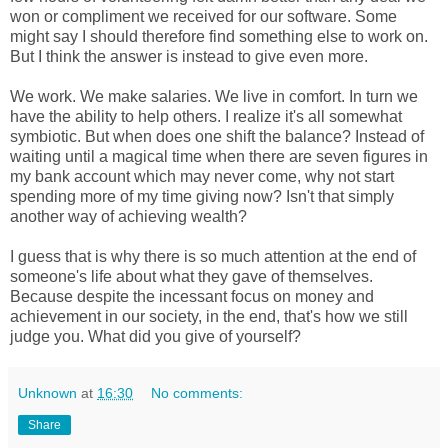
won or compliment we received for our software. Some
might say I should therefore find something else to work on.
But I think the answer is instead to give even more.
We work. We make salaries. We live in comfort. In turn we
have the ability to help others. I realize it's all somewhat
symbiotic. But when does one shift the balance? Instead of
waiting until a magical time when there are seven figures in
my bank account which may never come, why not start
spending more of my time giving now? Isn't that simply
another way of achieving wealth?
I guess that is why there is so much attention at the end of
someone's life about what they gave of themselves.
Because despite the incessant focus on money and
achievement in our society, in the end, that's how we still
judge you. What did you give of yourself?
Unknown
at
16:30
No comments:
Share