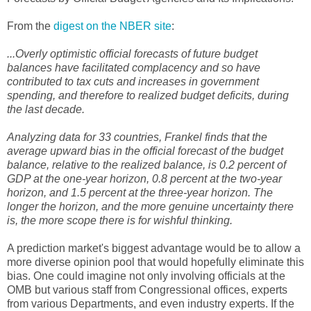
From the
digest on the NBER site
:
...Overly optimistic official forecasts of future budget
balances have facilitated complacency and so have
contributed to tax cuts and increases in government
spending, and therefore to realized budget deficits, during
the last decade.
Analyzing data for 33 countries, Frankel finds that the
average upward bias in the official forecast of the budget
balance, relative to the realized balance, is 0.2 percent of
GDP at the one-year horizon, 0.8 percent at the two-year
horizon, and 1.5 percent at the three-year horizon. The
longer the horizon, and the more genuine uncertainty there
is, the more scope there is for wishful thinking.
A prediction market's biggest advantage would be to allow a
more diverse opinion pool that would hopefully eliminate this
bias. One could imagine not only involving officials at the
OMB but various staff from Congressional offices, experts
from various Departments, and even industry experts. If the