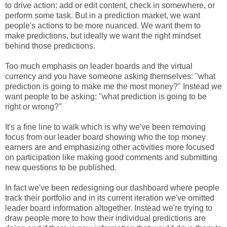
to drive action: add or edit content, check in somewhere, or
perform some task. But in a prediction market, we want
people's actions to be more nuanced. We want them to
make predictions, but ideally we want the right mindset
behind those predictions.
Too much emphasis on leader boards and the virtual
currency and you have someone asking themselves: "what
prediction is going to make me the most money?" Instead we
want people to be asking: "what prediction is going to be
right or wrong?"
It's a fine line to walk which is why we've been removing
focus from our leader board showing who the top money
earners are and emphasizing other activities more focused
on participation like making good comments and submitting
new questions to be published.
In fact we've been redesigning our dashboard where people
track their portfolio and in its current iteration we've omitted
leader board information altogether. Instead we're trying to
draw people more to how their individual predictions are