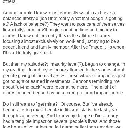
others.
Among people I know, most earnestly want to achieve a
balanced lifestyle (isn't that really what that adage is getting
at? A lack of balance?) They want to take care of themselves
financially, then they'll begin donating time and money to
others. I know until recently this is the attitude I carried,
focusing almost exclusively on work and just trying to be a
decent friend and family member. After I've "made it" is when
I'll start to truly give back.
But then my attitude(?), maturity level(?), begun to change. In
my reading I found myself more attracted to the stories about
people giving of themselves vs. those whose companies just
got bought or earned investments. Sermons reminding me
about "giving back" were resonating more. The plight of
others in need begun having a more profound impact on me.
Do I still want to "get mine?" Of course. But I've already
begun altering my schedule in fits and starts the last year
through volunteering. And I know by doing so I've already
had a tangible impact on several people's lives. And those
few hours of volunteering felt damn better than any deal we