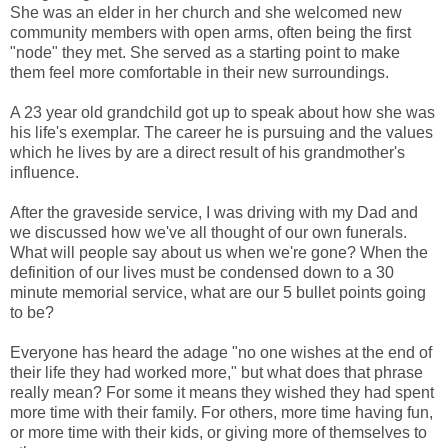
She was an elder in her church and she welcomed new
community members with open arms, often being the first
"node" they met. She served as a starting point to make
them feel more comfortable in their new surroundings.
A 23 year old grandchild got up to speak about how she was
his life's exemplar. The career he is pursuing and the values
which he lives by are a direct result of his grandmother's
influence.
After the graveside service, I was driving with my Dad and
we discussed how we've all thought of our own funerals.
What will people say about us when we're gone? When the
definition of our lives must be condensed down to a 30
minute memorial service, what are our 5 bullet points going
to be?
Everyone has heard the adage "no one wishes at the end of
their life they had worked more," but what does that phrase
really mean? For some it means they wished they had spent
more time with their family. For others, more time having fun,
or more time with their kids, or giving more of themselves to