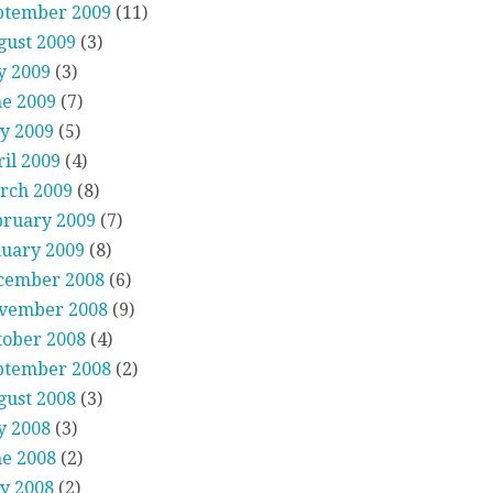
ptember 2009
(11)
gust 2009
(3)
y 2009
(3)
ne 2009
(7)
y 2009
(5)
il 2009
(4)
rch 2009
(8)
bruary 2009
(7)
nuary 2009
(8)
cember 2008
(6)
vember 2008
(9)
tober 2008
(4)
ptember 2008
(2)
gust 2008
(3)
y 2008
(3)
ne 2008
(2)
y 2008
(2)