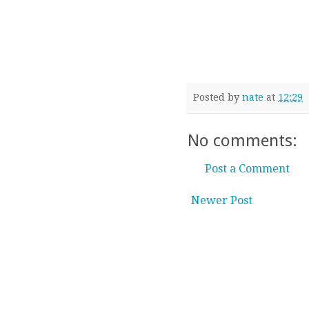
Posted by
nate
at
12:29
No comments:
Post a Comment
Newer Post