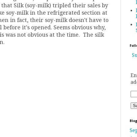
at Silk (soy-milk) tripled their sales by
ke soy-milk in the refrigerated section at
en in fact, their soy-milk doesn't have to
ll before it's opened. Seems obvious why,
his was not obvious at the time. The silk
n.
Foll
Su
En
ad
Blog
Se