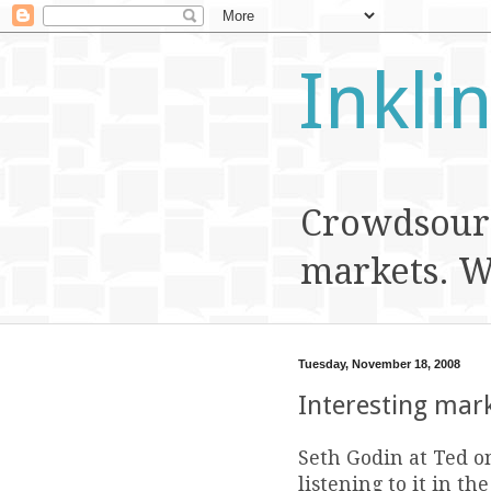
Inkli
Crowdsourc
markets. We
Tuesday, November 18, 2008
Interesting mark
Seth Godin at Ted o
listening to it in t