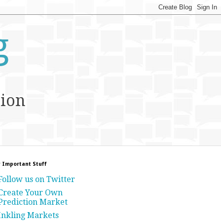
g
tion
 Important Stuff
Follow us on Twitter
Create Your Own
Prediction Market
Inkling Markets