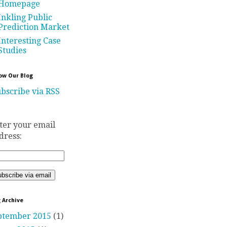
Homepage
Inkling Public
Prediction Market
Interesting Case
Studies
ow Our Blog
bscribe via RSS
ter your email
dress:
 Archive
ptember 2015
(1)