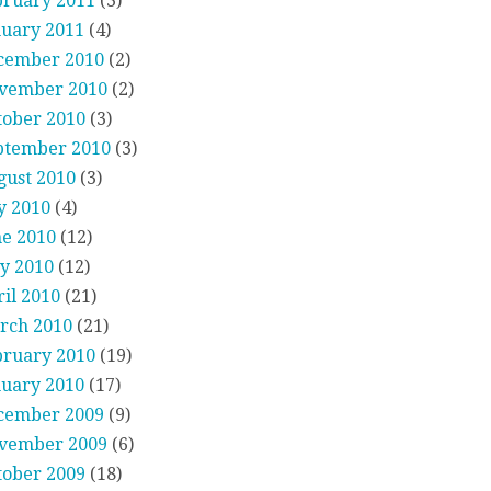
bruary 2011
(3)
nuary 2011
(4)
cember 2010
(2)
vember 2010
(2)
tober 2010
(3)
ptember 2010
(3)
gust 2010
(3)
y 2010
(4)
ne 2010
(12)
y 2010
(12)
il 2010
(21)
rch 2010
(21)
bruary 2010
(19)
nuary 2010
(17)
cember 2009
(9)
vember 2009
(6)
tober 2009
(18)