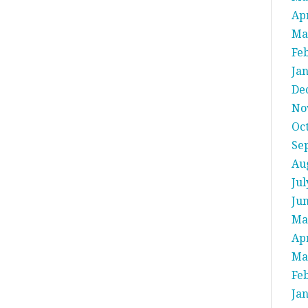
Apr
Ma
Fe
Ja
De
No
Oc
Se
Au
Jul
Ju
Ma
Apr
Ma
Fe
Ja