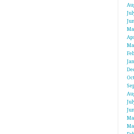
Au
Jul
Ju
Ma
Apr
Ma
Fe
Ja
De
Oc
Se
Au
Jul
Ju
Ma
Ma