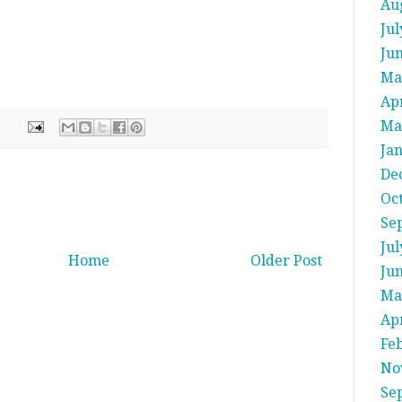
Au
Jul
Ju
Ma
Apr
Ma
Ja
De
Oc
Se
Jul
Home
Older Post
Ju
Ma
Apr
Fe
No
Se