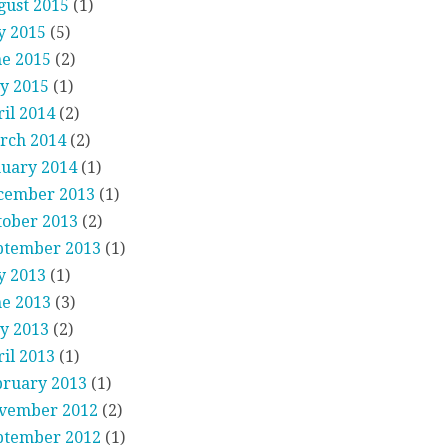
gust 2015
(1)
y 2015
(5)
ne 2015
(2)
y 2015
(1)
il 2014
(2)
rch 2014
(2)
nuary 2014
(1)
cember 2013
(1)
tober 2013
(2)
ptember 2013
(1)
y 2013
(1)
ne 2013
(3)
y 2013
(2)
il 2013
(1)
bruary 2013
(1)
vember 2012
(2)
ptember 2012
(1)