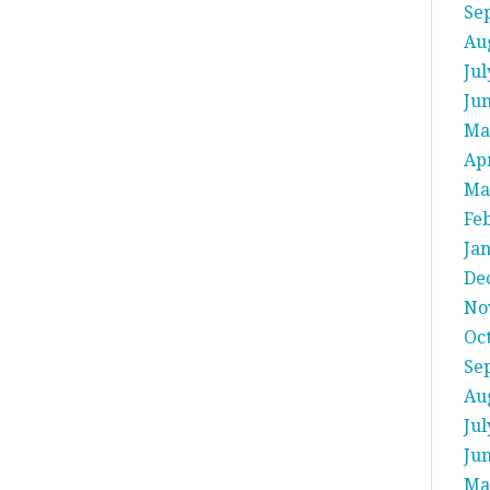
Se
Au
Jul
Ju
Ma
Apr
Ma
Fe
Ja
De
No
Oc
Se
Au
Jul
Ju
Ma