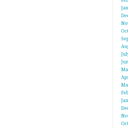
Fe
Ja
De
No
Oc
Se
Au
Jul
Ju
Ma
Apr
Ma
Fe
Ja
De
No
Oc