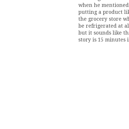
when he mentioned th
putting a product li
the grocery store wh
be refrigerated at a
but it sounds like t
story is 15 minutes i