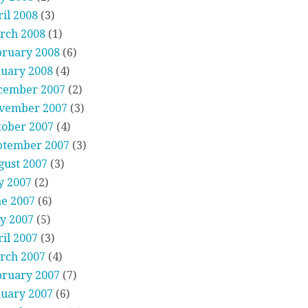
il 2008
(3)
rch 2008
(1)
bruary 2008
(6)
nuary 2008
(4)
cember 2007
(2)
vember 2007
(3)
tober 2007
(4)
ptember 2007
(3)
gust 2007
(3)
y 2007
(2)
ne 2007
(6)
y 2007
(5)
il 2007
(3)
rch 2007
(4)
bruary 2007
(7)
nuary 2007
(6)