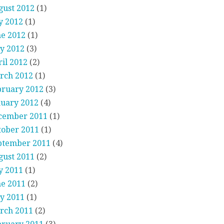
gust 2012
(1)
y 2012
(1)
ne 2012
(1)
y 2012
(3)
il 2012
(2)
rch 2012
(1)
bruary 2012
(3)
nuary 2012
(4)
cember 2011
(1)
tober 2011
(1)
ptember 2011
(4)
gust 2011
(2)
y 2011
(1)
ne 2011
(2)
y 2011
(1)
rch 2011
(2)