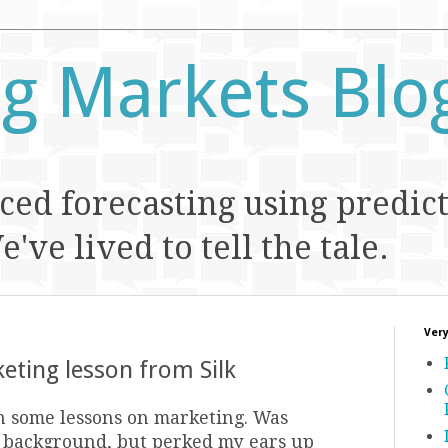
ng Markets Blo
ed forecasting using predic
've lived to tell the tale.
Very
eting lesson from Silk
n some lessons on marketing. Was
he background, but perked my ears up