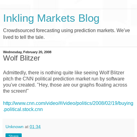
Inkling Markets Blog
Crowdsourced forecasting using prediction markets. We've
lived to tell the tale.
Wednesday, February 20, 2008
Wolf Blitzer
Admittedly, there is nothing quite like seeing Wolf Blitzer
pitch the CNN political prediction market run by software
you've created. "Hey, those are our graphs floating across
the screen!"
http://www.cnn.com/video/#/video/politics/2008/02/19/buying
.political.stock.cnn
Unknown
at
01:34
Share