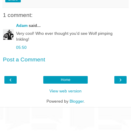
1 comment:
Adam
said...
Very cool! Who ever thought you'd see Wolf pimping
Inkling!
05:50
Post a Comment
‹
›
Home
View web version
Powered by
Blogger
.