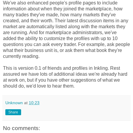
We've also enhanced people's profile pages to include
information about when they joined the marketplace, how
many trades they've made, how many markets they've
created, and their worth. Their latest discussion items in any
market are automatically listed along with the markets they
are running. And for marketplace administrators, we've
added the ability to customize the profiles with up to 10
questions you can ask every trader. For example, ask people
what their business unit is, or ask them what book they're
currently reading.
This is version 0.1 of friends and profiles in Inkling. Rest
assured we have lots of additional ideas we're already hard
at work on, but if you have other suggestions of what we
should do, we'd love to hear them.
Unknown
at
10:23
Share
No comments: