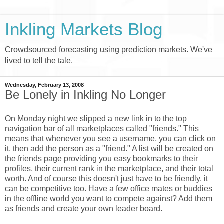
Inkling Markets Blog
Crowdsourced forecasting using prediction markets. We've
lived to tell the tale.
Wednesday, February 13, 2008
Be Lonely in Inkling No Longer
On Monday night we slipped a new link in to the top
navigation bar of all marketplaces called "friends." This
means that whenever you see a username, you can click on
it, then add the person as a "friend." A list will be created on
the friends page providing you easy bookmarks to their
profiles, their current rank in the marketplace, and their total
worth. And of course this doesn't just have to be friendly, it
can be competitive too. Have a few office mates or buddies
in the offline world you want to compete against? Add them
as friends and create your own leader board.