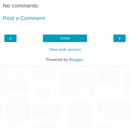
No comments:
Post a Comment
‹
›
Home
View web version
Powered by
Blogger
.