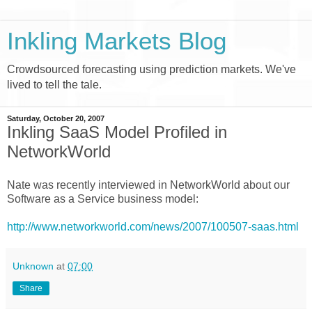
Inkling Markets Blog
Crowdsourced forecasting using prediction markets. We've
lived to tell the tale.
Saturday, October 20, 2007
Inkling SaaS Model Profiled in
NetworkWorld
Nate was recently interviewed in NetworkWorld about our
Software as a Service business model:
http://www.networkworld.com/news/2007/100507-saas.html
Unknown
at
07:00
Share