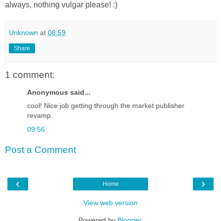
always, nothing vulgar please! :)
Unknown
at
08:59
Share
1 comment:
Anonymous said...
cool! Nice job getting through the market publisher
revamp.
09:56
Post a Comment
‹
›
Home
View web version
Powered by
Blogger
.