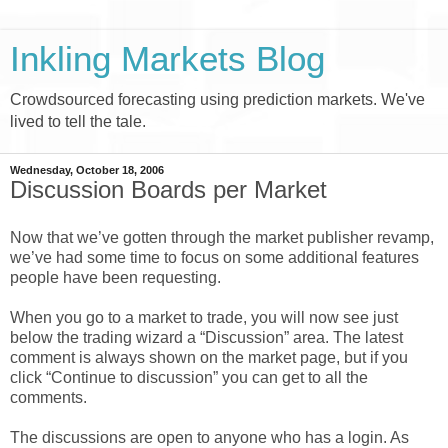
Inkling Markets Blog
Crowdsourced forecasting using prediction markets. We've
lived to tell the tale.
Wednesday, October 18, 2006
Discussion Boards per Market
Now that we’ve gotten through the market publisher revamp,
we’ve had some time to focus on some additional features
people have been requesting.
When you go to a market to trade, you will now see just
below the trading wizard a “Discussion” area. The latest
comment is always shown on the market page, but if you
click “Continue to discussion” you can get to all the
comments.
The discussions are open to anyone who has a login. As