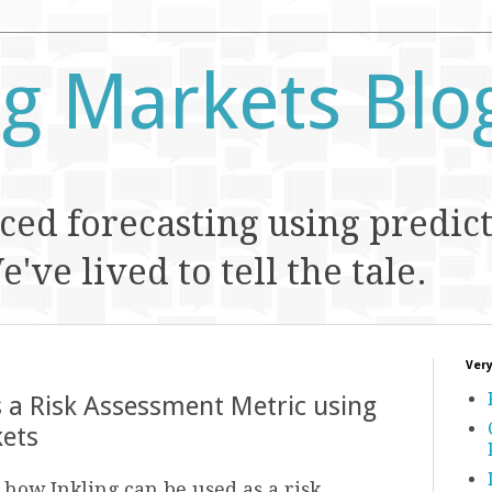
ng Markets Blo
ed forecasting using predic
've lived to tell the tale.
Very
s a Risk Assessment Metric using
kets
how Inkling can be used as a risk