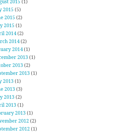
gust 2015
(1)
y 2015
(5)
ne 2015
(2)
y 2015
(1)
il 2014
(2)
rch 2014
(2)
nuary 2014
(1)
cember 2013
(1)
tober 2013
(2)
ptember 2013
(1)
y 2013
(1)
ne 2013
(3)
y 2013
(2)
il 2013
(1)
bruary 2013
(1)
vember 2012
(2)
ptember 2012
(1)