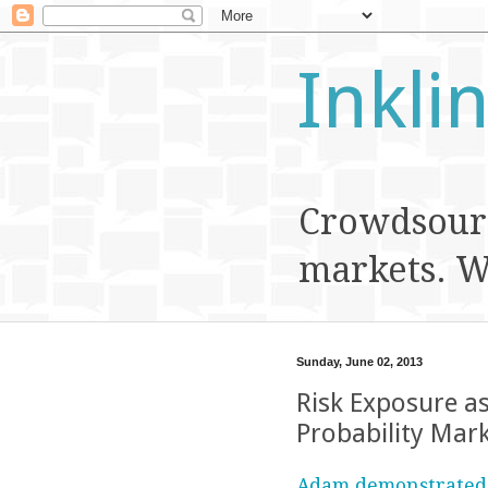
Inkli
Crowdsourc
markets. We
Sunday, June 02, 2013
Risk Exposure a
Probability Mar
Adam demonstrated