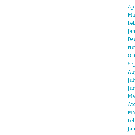
Apr
Ma
Fe
Ja
De
No
Oc
Se
Au
Jul
Ju
Ma
Apr
Ma
Fe
Ja