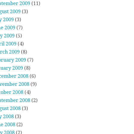
ptember 2009
(11)
gust 2009
(3)
y 2009
(3)
ne 2009
(7)
y 2009
(5)
il 2009
(4)
rch 2009
(8)
bruary 2009
(7)
nuary 2009
(8)
cember 2008
(6)
vember 2008
(9)
tober 2008
(4)
ptember 2008
(2)
gust 2008
(3)
y 2008
(3)
ne 2008
(2)
y 2008
(2)