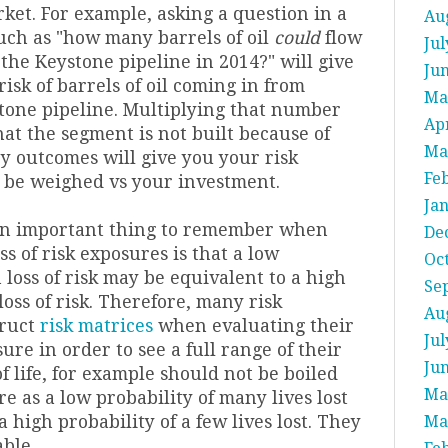
ket. For example, asking a question in a
Au
uch as "how many barrels of oil
could
flow
Jul
the Keystone pipeline in 2014?" will give
Ju
 risk of barrels of oil coming in from
Ma
tone pipeline. Multiplying that number
Apr
hat the segment is not built because of
Ma
y outcomes will give you your risk
Fe
 be weighed vs your investment.
Ja
 an important thing to remember when
De
ss of risk exposures is that a low
Oc
h loss of risk may be equivalent to a high
Se
oss of risk. T
herefore, many risk
Au
truct
risk matrices
when evaluating their
Jul
sure in order to see a full range of their
Ju
of life, for example should not be boiled
Ma
e as a low probability of many lives lost
a high probability of a few lives lost. They
Ma
ble.