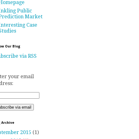
Homepage
Inkling Public
Prediction Market
Interesting Case
Studies
ow Our Blog
bscribe via RSS
ter your email
dress:
 Archive
ptember 2015
(1)