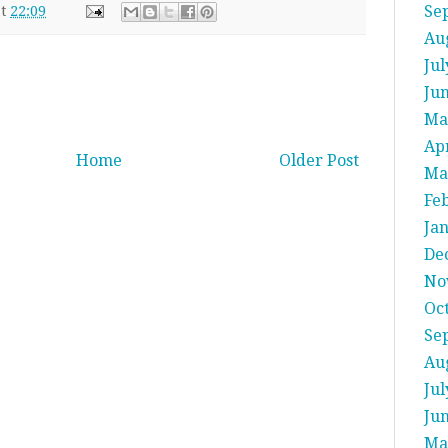
Se
at
22:09
Au
Jul
Ju
Ma
Apr
Home
Older Post
Ma
Fe
Ja
De
No
Oc
Se
Au
Jul
Ju
Ma