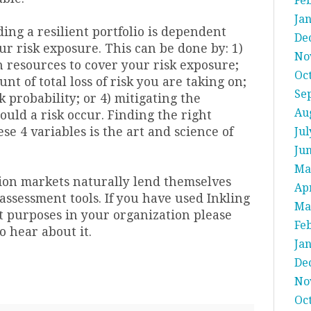
Fe
Ja
ding a resilient portfolio is dependent
De
r risk exposure. This can be done by: 1)
No
h resources to cover your risk exposure;
Oc
nt of total loss of risk you are taking on;
Se
k probability; or 4) mitigating the
Au
ould a risk occur. Finding the right
e 4 variables is the art and science of
Jul
Ju
Ma
tion markets naturally lend themselves
Apr
assessment tools. If you have used Inkling
Ma
 purposes in your organization please
Fe
to hear about it.
Ja
De
No
Oc