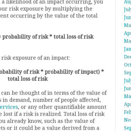
 a likelihood of an impact occurring, you
Au
our risk exposure by multiplying the
Jul
vent occurring by the value of the total
Ju
Ma
Apr
probability of risk * total loss of risk
Ma
Ja
De
he risk exposure of an impact:
Oc
bability of risk * probability of impact) *
Se
total loss of risk
Jul
Ju
k can be thought of in terms of the value of
Ma
oss in demand, number of people affected,
Apr
ervices
, or any other quantifiable amount
Fe
 lost if a risk is realized. Total loss of risk
No
u already know, such as the value of
ets or it could be a value derived from a
Se