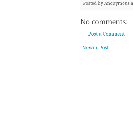
Posted by
Anonymous
No comments:
Post a Comment
Newer Post