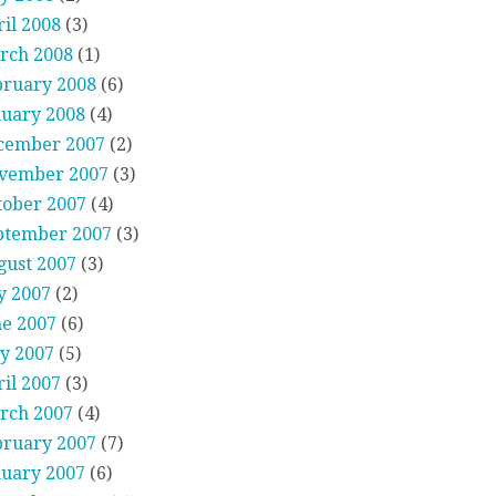
il 2008
(3)
rch 2008
(1)
bruary 2008
(6)
nuary 2008
(4)
cember 2007
(2)
vember 2007
(3)
tober 2007
(4)
ptember 2007
(3)
gust 2007
(3)
y 2007
(2)
ne 2007
(6)
y 2007
(5)
il 2007
(3)
rch 2007
(4)
bruary 2007
(7)
nuary 2007
(6)