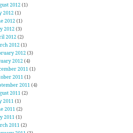
gust 2012
(1)
y 2012
(1)
ne 2012
(1)
y 2012
(3)
il 2012
(2)
rch 2012
(1)
bruary 2012
(3)
nuary 2012
(4)
cember 2011
(1)
tober 2011
(1)
ptember 2011
(4)
gust 2011
(2)
y 2011
(1)
ne 2011
(2)
y 2011
(1)
rch 2011
(2)