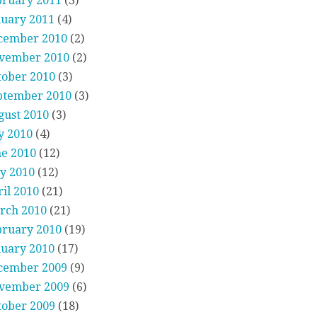
bruary 2011
(3)
nuary 2011
(4)
cember 2010
(2)
vember 2010
(2)
tober 2010
(3)
ptember 2010
(3)
gust 2010
(3)
y 2010
(4)
ne 2010
(12)
y 2010
(12)
il 2010
(21)
rch 2010
(21)
bruary 2010
(19)
nuary 2010
(17)
cember 2009
(9)
vember 2009
(6)
tober 2009
(18)