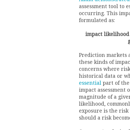
assessment tool to e
occurring. This imp
formulated as:
impact likelihood 
Prediction markets a
these kinds of impac
concerns where risk 
historical data or 
essential
part of the
impact assessment o
magnitude of a given
likelihood, commonl
exposure is the risk
should a risk become