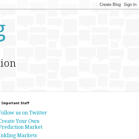
g
tion
 Important Stuff
Follow us on Twitter
Create Your Own
Prediction Market
Inkling Markets