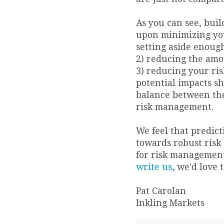
As you can see, buil
upon minimizing you
setting aside enoug
2) reducing the amou
3) reducing your ris
potential impacts sh
balance between thes
risk management.
We feel that predic
towards robust risk 
for risk management
write us
, we'd love 
Pat Carolan
Inkling Markets