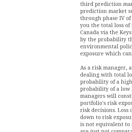
third prediction mar
prediction market s
through phase IV of 
you the total loss of
Canada via the Keys
by the probability t
environmental polic
exposure which can
As a risk manager,
dealing with total lo
probability of a hig
probability of a low l
managers will cons
portfolio's risk expo
risk decisions. Loss 
down to risk exposur
is not equivalent to 
are just not compara