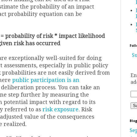
stimate the probability of an impact
act probability equation can be
= probability of risk * impact likelihood
given risk has occurred
Foll
Su
re exceptionally well-suited for doing
t assessments, especially in public policy
probabilities are not easily derived from
En
where
public participation is an
ad
 deliberation process. You can take an
ne step further by measuring the
 potential impact with regard to its
y referred to as
risk exposure
. Risk
 adjusted value of the consequences
Blog
 realized.
Se