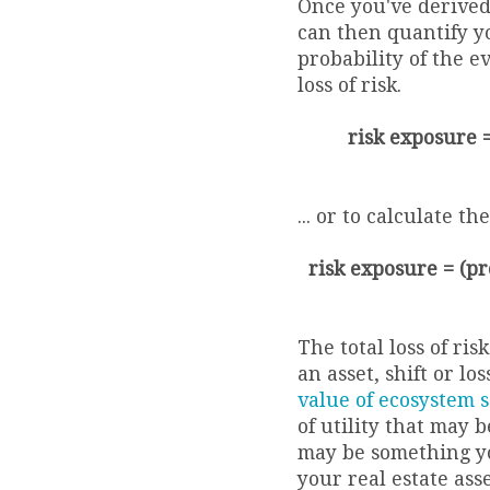
Once you've derived
can then quantify y
probability of the e
loss of risk.
risk exposure = 
... or to calculate t
risk exposure = (pro
The total loss of ris
an asset, shift or l
value of ecosystem s
of utility that may be
may be something yo
your real estate ass