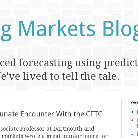
ng Markets Blo
ed forecasting using predic
've lived to tell the tale.
Very
tunate Encounter With the CFTC
ssociate Professor at Dartmouth and
 markets wrote a great opinion piece for