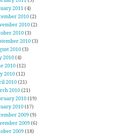
bruary 2011
(3)
nuary 2011
(4)
cember 2010
(2)
vember 2010
(2)
tober 2010
(3)
ptember 2010
(3)
gust 2010
(3)
y 2010
(4)
ne 2010
(12)
y 2010
(12)
il 2010
(21)
rch 2010
(21)
bruary 2010
(19)
nuary 2010
(17)
cember 2009
(9)
vember 2009
(6)
tober 2009
(18)