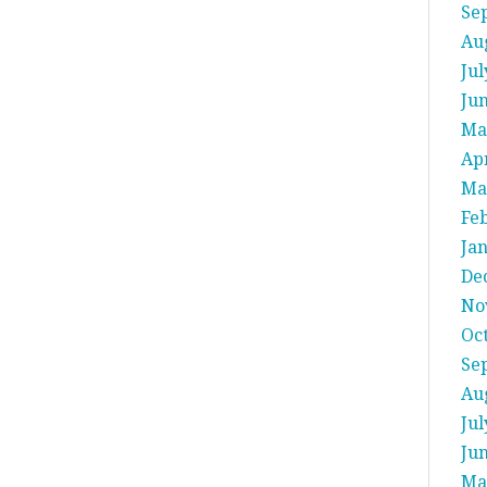
Se
Au
Jul
Ju
Ma
Apr
Ma
Fe
Ja
De
No
Oc
Se
Au
Jul
Ju
Ma