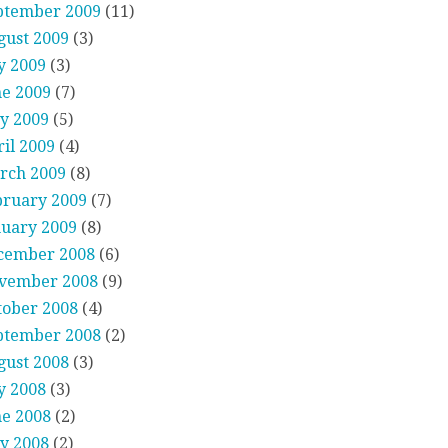
ptember 2009
(11)
gust 2009
(3)
y 2009
(3)
ne 2009
(7)
y 2009
(5)
il 2009
(4)
rch 2009
(8)
bruary 2009
(7)
nuary 2009
(8)
cember 2008
(6)
vember 2008
(9)
tober 2008
(4)
ptember 2008
(2)
gust 2008
(3)
y 2008
(3)
ne 2008
(2)
y 2008
(2)