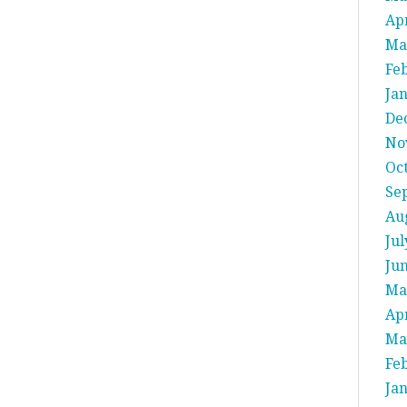
Apr
Ma
Fe
Ja
De
No
Oc
Se
Au
Jul
Ju
Ma
Apr
Ma
Fe
Ja