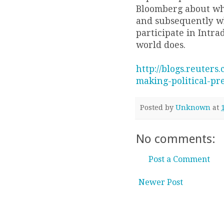
Bloomberg about wh
and subsequently why
participate in Intrad
world does.
http://blogs.reuters
making-political-pre
Posted by
Unknown
at
No comments:
Post a Comment
Newer Post