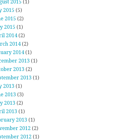
gust 2015
(1)
y 2015
(5)
ne 2015
(2)
y 2015
(1)
il 2014
(2)
rch 2014
(2)
nuary 2014
(1)
cember 2013
(1)
tober 2013
(2)
ptember 2013
(1)
y 2013
(1)
ne 2013
(3)
y 2013
(2)
il 2013
(1)
bruary 2013
(1)
vember 2012
(2)
ptember 2012
(1)