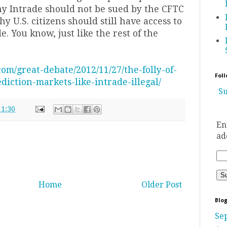
y Intrade should not be sued by the CFTC
 U.S. citizens should still have access to
e. You know, just like the rest of the
.com/great-debate/2012/11/27/the-folly-of-
Foll
diction-markets-like-intrade-illegal/
Su
11:30
En
ad
Home
Older Post
Blog
Se