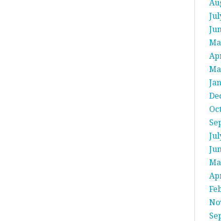
Au
Jul
Ju
Ma
Apr
Ma
Ja
De
Oc
Se
Jul
Ju
Ma
Apr
Fe
No
Se