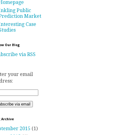
Homepage
Inkling Public
Prediction Market
Interesting Case
Studies
ow Our Blog
bscribe via RSS
ter your email
dress:
 Archive
ptember 2015
(1)