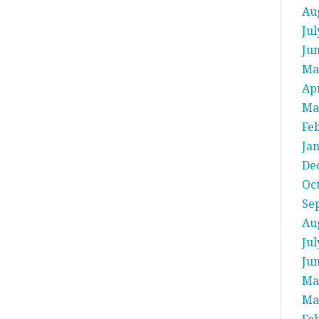
Au
Jul
Ju
Ma
Apr
Ma
Fe
Ja
De
Oc
Se
Au
Jul
Ju
Ma
Ma