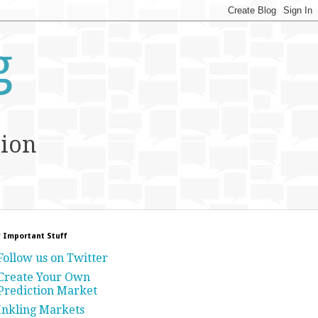
g
tion
 Important Stuff
Follow us on Twitter
Create Your Own
Prediction Market
Inkling Markets