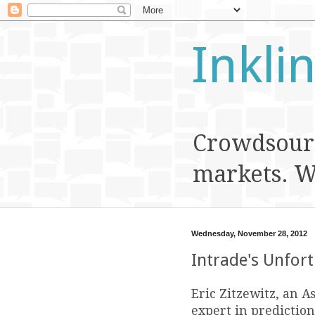
Inkli
Crowdsourc
markets. We
Wednesday, November 28, 2012
Intrade's Unfor
Eric Zitzewitz, an A
expert in prediction