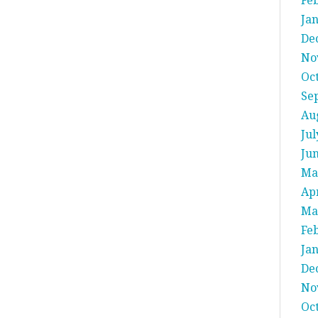
Fe
Ja
De
No
Oc
Se
Au
Jul
Ju
Ma
Apr
Ma
Fe
Ja
De
No
Oc