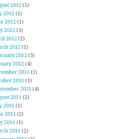
gust 2012
(1)
y 2012
(1)
ne 2012
(1)
y 2012
(3)
il 2012
(2)
rch 2012
(1)
bruary 2012
(3)
nuary 2012
(4)
cember 2011
(1)
tober 2011
(1)
ptember 2011
(4)
gust 2011
(2)
y 2011
(1)
ne 2011
(2)
y 2011
(1)
rch 2011
(2)