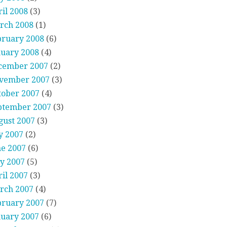
il 2008
(3)
rch 2008
(1)
bruary 2008
(6)
nuary 2008
(4)
cember 2007
(2)
vember 2007
(3)
tober 2007
(4)
ptember 2007
(3)
gust 2007
(3)
y 2007
(2)
ne 2007
(6)
y 2007
(5)
il 2007
(3)
rch 2007
(4)
bruary 2007
(7)
nuary 2007
(6)