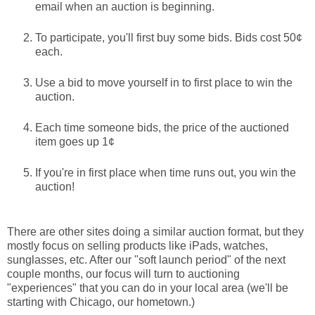
email when an auction is beginning.
To participate, you'll first buy some bids. Bids cost 50¢
each.
Use a bid to move yourself in to first place to win the
auction.
Each time someone bids, the price of the auctioned
item goes up 1¢
If you're in first place when time runs out, you win the
auction!
There are other sites doing a similar auction format, but they
mostly focus on selling products like iPads, watches,
sunglasses, etc. After our "soft launch period" of the next
couple months, our focus will turn to auctioning
"experiences" that you can do in your local area (we'll be
starting with Chicago, our hometown.)