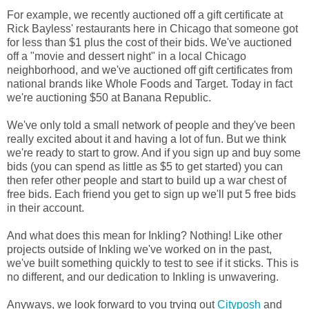
For example, we recently auctioned off a gift certificate at
Rick Bayless' restaurants here in Chicago that someone got
for less than $1 plus the cost of their bids. We've auctioned
off a "movie and dessert night" in a local Chicago
neighborhood, and we've auctioned off gift certificates from
national brands like Whole Foods and Target. Today in fact
we're auctioning $50 at Banana Republic.
We've only told a small network of people and they've been
really excited about it and having a lot of fun. But we think
we're ready to start to grow. And if you sign up and buy some
bids (you can spend as little as $5 to get started) you can
then refer other people and start to build up a war chest of
free bids. Each friend you get to sign up we'll put 5 free bids
in their account.
And what does this mean for Inkling? Nothing! Like other
projects outside of Inkling we've worked on in the past,
we've built something quickly to test to see if it sticks. This is
no different, and our dedication to Inkling is unwavering.
Anyways, we look forward to you trying out
Cityposh
and