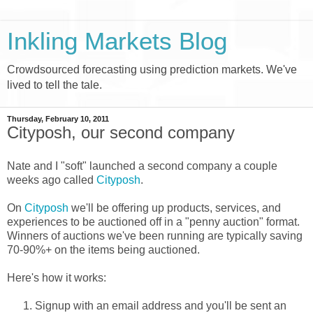
Inkling Markets Blog
Crowdsourced forecasting using prediction markets. We've
lived to tell the tale.
Thursday, February 10, 2011
Cityposh, our second company
Nate and I "soft" launched a second company a couple
weeks ago called
Cityposh
.
On
Cityposh
we'll be offering up products, services, and
experiences to be auctioned off in a "penny auction" format.
Winners of auctions we've been running are typically saving
70-90%+ on the items being auctioned.
Here's how it works:
Signup with an email address and you'll be sent an