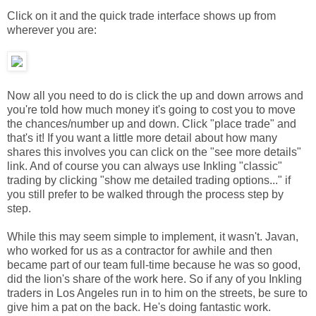
Click on it and the quick trade interface shows up from
wherever you are:
Now all you need to do is click the up and down arrows and
you're told how much money it's going to cost you to move
the chances/number up and down. Click "place trade" and
that's it! If you want a little more detail about how many
shares this involves you can click on the "see more details"
link. And of course you can always use Inkling "classic"
trading by clicking "show me detailed trading options..." if
you still prefer to be walked through the process step by
step.
While this may seem simple to implement, it wasn't. Javan,
who worked for us as a contractor for awhile and then
became part of our team full-time because he was so good,
did the lion's share of the work here. So if any of you Inkling
traders in Los Angeles run in to him on the streets, be sure to
give him a pat on the back. He's doing fantastic work.