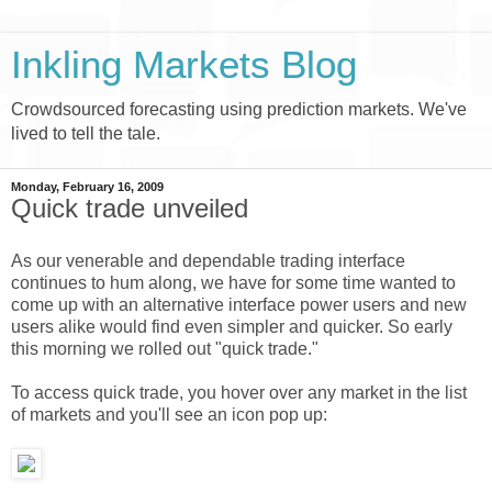
Inkling Markets Blog
Crowdsourced forecasting using prediction markets. We've
lived to tell the tale.
Monday, February 16, 2009
Quick trade unveiled
As our venerable and dependable trading interface
continues to hum along, we have for some time wanted to
come up with an alternative interface power users and new
users alike would find even simpler and quicker. So early
this morning we rolled out "quick trade."
To access quick trade, you hover over any market in the list
of markets and you'll see an icon pop up: