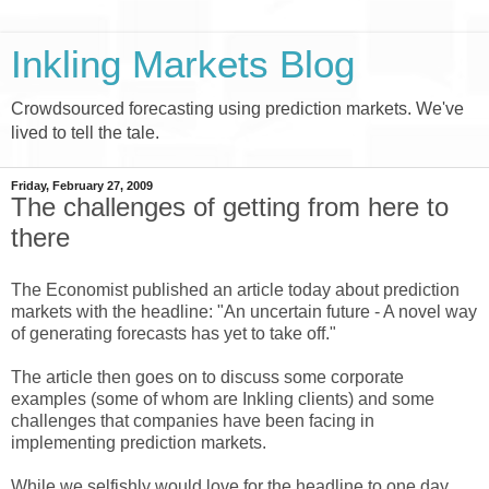
Inkling Markets Blog
Crowdsourced forecasting using prediction markets. We've
lived to tell the tale.
Friday, February 27, 2009
The challenges of getting from here to
there
The Economist published an article today about prediction
markets with the headline: "An uncertain future - A novel way
of generating forecasts has yet to take off."
The article then goes on to discuss some corporate
examples (some of whom are Inkling clients) and some
challenges that companies have been facing in
implementing prediction markets.
While we selfishly would love for the headline to one day