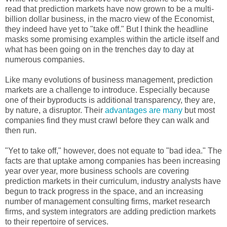
read that prediction markets have now grown to be a multi-
billion dollar business, in the macro view of the Economist,
they indeed have yet to "take off." But I think the headline
masks some promising examples within the article itself and
what has been going on in the trenches day to day at
numerous companies.
Like many evolutions of business management, prediction
markets are a challenge to introduce. Especially because
one of their byproducts is additional transparency, they are,
by nature, a disruptor. Their
advantages are many
but most
companies find they must crawl before they can walk and
then run.
"Yet to take off," however, does not equate to "bad idea." The
facts are that uptake among companies has been increasing
year over year, more business schools are covering
prediction markets in their curriculum, industry analysts have
begun to track progress in the space, and an increasing
number of management consulting firms, market research
firms, and system integrators are adding prediction markets
to their repertoire of services.