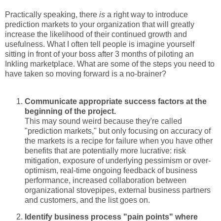
Practically speaking, there
is
a right way to introduce
prediction markets to your organization that will greatly
increase the likelihood of their continued growth and
usefulness. What I often tell people is imagine yourself
sitting in front of your boss after 3 months of piloting an
Inkling marketplace. What are some of the steps you need to
have taken so moving forward is a no-brainer?
Communicate appropriate success factors at the
beginning of the project.
This may sound weird because they're called
"prediction markets," but only focusing on accuracy of
the markets is a recipe for failure when you have other
benefits that are potentially more lucrative: risk
mitigation, exposure of underlying pessimism or over-
optimism, real-time ongoing feedback of business
performance, increased collaboration between
organizational stovepipes, external business partners
and customers, and the list goes on.
Identify business process "pain points" where