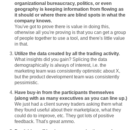
organizational bureaucracy, politics, or even
geography is keeping information from flowing as
it should or where there are blind spots in what the
company knows.
You've got to prove there is value in doing this,
otherwise all you're proving is that you can get a group
of people together to use a tool, and there's little value
in that.
Utilize the data created by all the trading activity.
What insights did you gain? Splicing the data
demographically is always of interest, i.e. the
marketing team was consistently optimistic about X,
but the product development team was consistently
pessimistic.
Have buy-in from the participants themselves
(along with as many executives as you can line up.)
We just had a client survey traders asking them what
they found useful about their marketplace, what they
could do to improve, etc. They got lots of positive
feedback. That's great ammo.