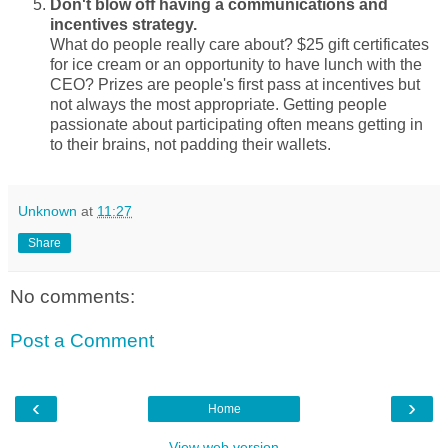
Don't blow off having a communications and
incentives strategy.
What do people really care about? $25 gift certificates
for ice cream or an opportunity to have lunch with the
CEO? Prizes are people's first pass at incentives but
not always the most appropriate. Getting people
passionate about participating often means getting in
to their brains, not padding their wallets.
Unknown
at
11:27
Share
No comments:
Post a Comment
‹
›
Home
View web version