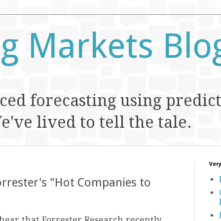
ng Markets Blo
ed forecasting using predic
've lived to tell the tale.
Very
orrester's "Hot Companies to
hear that Forrester Research recently