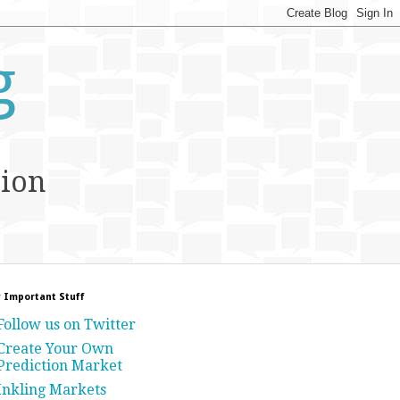
g
tion
 Important Stuff
Follow us on Twitter
Create Your Own
Prediction Market
Inkling Markets