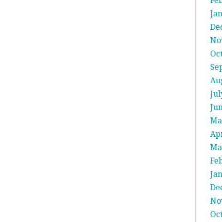
Fe
Ja
De
No
Oc
Se
Au
Jul
Ju
Ma
Apr
Ma
Fe
Ja
De
No
Oc