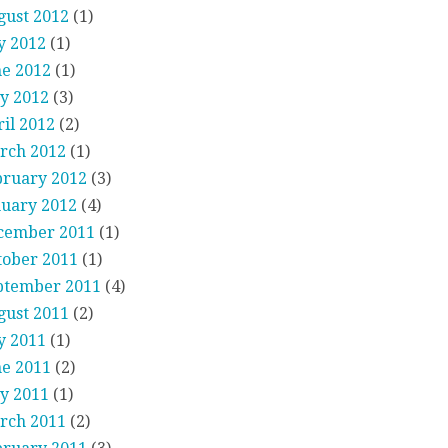
gust 2012
(1)
y 2012
(1)
ne 2012
(1)
y 2012
(3)
il 2012
(2)
rch 2012
(1)
bruary 2012
(3)
nuary 2012
(4)
cember 2011
(1)
tober 2011
(1)
ptember 2011
(4)
gust 2011
(2)
y 2011
(1)
ne 2011
(2)
y 2011
(1)
rch 2011
(2)