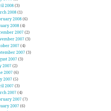
il 2008
(3)
rch 2008
(1)
bruary 2008
(6)
nuary 2008
(4)
cember 2007
(2)
vember 2007
(3)
tober 2007
(4)
ptember 2007
(3)
gust 2007
(3)
y 2007
(2)
ne 2007
(6)
y 2007
(5)
il 2007
(3)
rch 2007
(4)
bruary 2007
(7)
nuary 2007
(6)