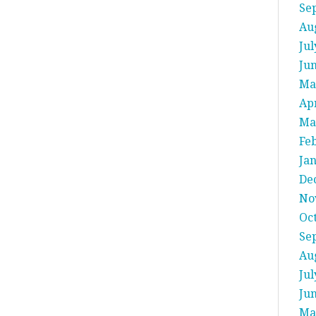
Se
Au
Jul
Ju
Ma
Apr
Ma
Fe
Ja
De
No
Oc
Se
Au
Jul
Ju
Ma