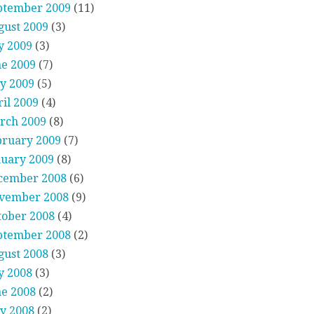
ptember 2009
(11)
gust 2009
(3)
y 2009
(3)
ne 2009
(7)
y 2009
(5)
il 2009
(4)
rch 2009
(8)
bruary 2009
(7)
nuary 2009
(8)
cember 2008
(6)
vember 2008
(9)
tober 2008
(4)
ptember 2008
(2)
gust 2008
(3)
y 2008
(3)
ne 2008
(2)
y 2008
(2)