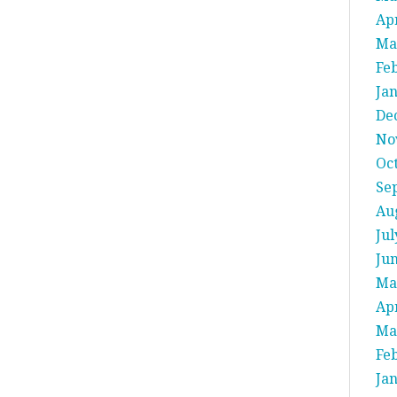
Apr
Ma
Fe
Ja
De
No
Oc
Se
Au
Jul
Ju
Ma
Apr
Ma
Fe
Ja