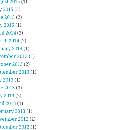
gust 2015
(1)
y 2015
(5)
ne 2015
(2)
y 2015
(1)
il 2014
(2)
rch 2014
(2)
nuary 2014
(1)
cember 2013
(1)
tober 2013
(2)
ptember 2013
(1)
y 2013
(1)
ne 2013
(3)
y 2013
(2)
il 2013
(1)
bruary 2013
(1)
vember 2012
(2)
ptember 2012
(1)