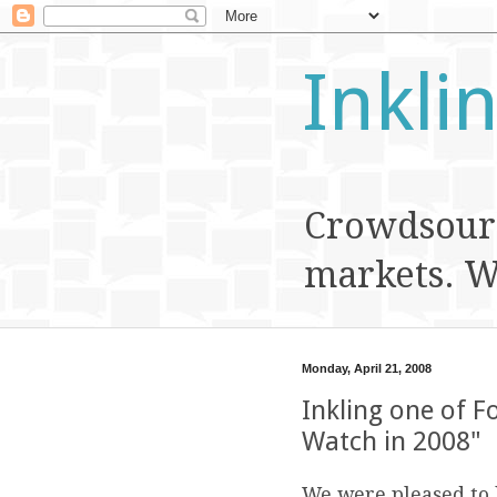
Inkli
Crowdsourc
markets. We
Monday, April 21, 2008
Inkling one of F
Watch in 2008"
We were pleased to 