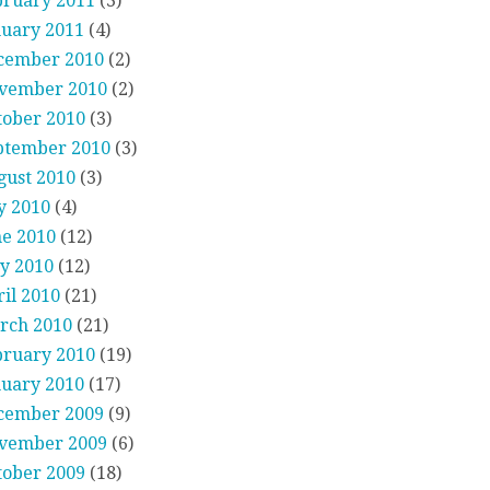
bruary 2011
(3)
nuary 2011
(4)
cember 2010
(2)
vember 2010
(2)
tober 2010
(3)
ptember 2010
(3)
gust 2010
(3)
y 2010
(4)
ne 2010
(12)
y 2010
(12)
il 2010
(21)
rch 2010
(21)
bruary 2010
(19)
nuary 2010
(17)
cember 2009
(9)
vember 2009
(6)
tober 2009
(18)