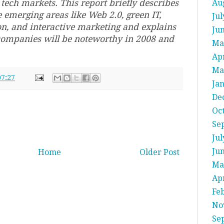
tech markets. This report briefly describes
Au
 emerging areas like Web 2.0, green IT,
Jul
on, and interactive marketing and explains
Ju
companies will be noteworthy in 2008 and
Ma
Apr
Ma
07:27
Ja
De
Oc
Se
Jul
Ju
Home
Older Post
Ma
Apr
Fe
No
Se