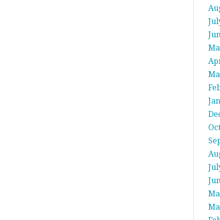
Au
Jul
Ju
Ma
Apr
Ma
Fe
Ja
De
Oc
Se
Au
Jul
Ju
Ma
Ma