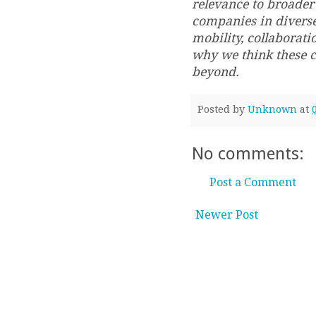
relevance to broader 
companies in diverse
mobility, collaborati
why we think these 
beyond.
Posted by
Unknown
at
No comments:
Post a Comment
Newer Post