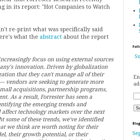
g in its report: "Hot Companies to Watch
't re-print what was specifically said
here's what the
abstract
about the report
Foll
Su
ncreasingly focus on using external sources
pany's innovation. Driven by globalization
ation that they can't manage all of their
En
— vendors are seeking to generate more
ad
mall acquisitions, partnership programs,
t. As a result, Forrester has seen a
ntifying the emerging trends and
l affect technology markets over the next
ht some of these trends, we've identified
Blog
at we think are worth noting for their
Se
, their growth potential, or their