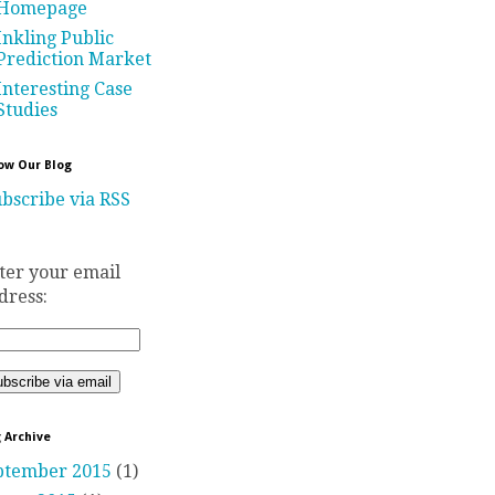
Homepage
Inkling Public
Prediction Market
Interesting Case
Studies
ow Our Blog
bscribe via RSS
ter your email
dress:
 Archive
ptember 2015
(1)