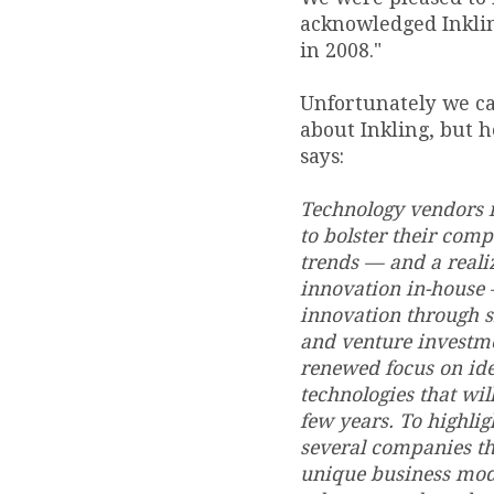
acknowledged Inklin
in 2008."
Unfortunately we can
about Inkling, but 
says:
Technology vendors i
to bolster their com
trends — and a realiz
innovation in-house 
innovation through s
and venture investmen
renewed focus on ide
technologies that wil
few years. To highlig
several companies th
unique business model