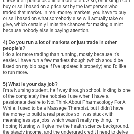
check their portfolios a little more often. Also, on Inkling I can
buy or sell based on a price set by the last person who
traded that market. In real-money markets, you have to buy
or sell based on what somebody else will actually take or
give, which certainly limits the chances for making a mint
because nobody else is paying attention.
4) Do you run a lot of markets or just trade in other
people's?
I do a lot more trading than running, mostly because it's
easier. I have run a few markets though (which should be
listed on my bio page if I've updated it properly) and I'd like
to run more.
5) What is your day job?
I'm a Nursing student, half way through school. Inkling is one
of the completely free hobbies I use when I have a
passionate desire to Not Think About Pharmacology For A
While. I used to be a Massage Therapist, but I didn't have
the money to build a real practice so I was stuck with
meaningless spa jobs, which wasn't really my thing. I'm
hoping Nursing will give me the health science background,
the steady income, and the undergrad credit I need to delve