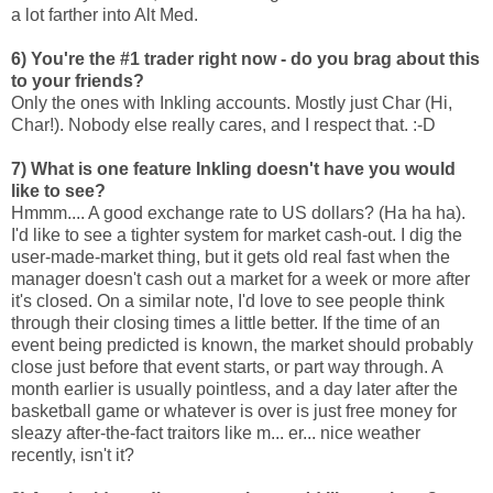
a lot farther into Alt Med.
6) You're the #1 trader right now - do you brag about this
to your friends?
Only the ones with Inkling accounts. Mostly just Char (Hi,
Char!). Nobody else really cares, and I respect that. :-D
7) What is one feature Inkling doesn't have you would
like to see?
Hmmm.... A good exchange rate to US dollars? (Ha ha ha).
I'd like to see a tighter system for market cash-out. I dig the
user-made-market thing, but it gets old real fast when the
manager doesn't cash out a market for a week or more after
it's closed. On a similar note, I'd love to see people think
through their closing times a little better. If the time of an
event being predicted is known, the market should probably
close just before that event starts, or part way through. A
month earlier is usually pointless, and a day later after the
basketball game or whatever is over is just free money for
sleazy after-the-fact traitors like m... er... nice weather
recently, isn't it?