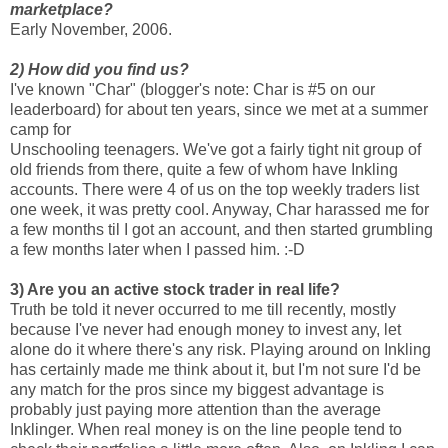
marketplace?
Early November, 2006.
2) How did you find us?
I've known "Char" (blogger's note: Char is #5 on our
leaderboard) for about ten years, since we met at a summer
camp for
Unschooling teenagers. We've got a fairly tight nit group of
old friends from there, quite a few of whom have Inkling
accounts. There were 4 of us on the top weekly traders list
one week, it was pretty cool. Anyway, Char harassed me for
a few months til I got an account, and then started grumbling
a few months later when I passed him. :-D
3) Are you an active stock trader in real life?
Truth be told it never occurred to me till recently, mostly
because I've never had enough money to invest any, let
alone do it where there's any risk. Playing around on Inkling
has certainly made me think about it, but I'm not sure I'd be
any match for the pros since my biggest advantage is
probably just paying more attention than the average
Inklinger. When real money is on the line people tend to