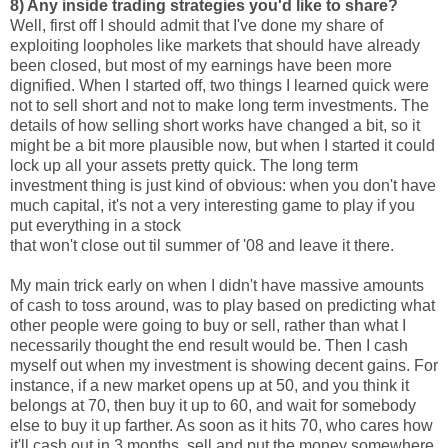
8) Any inside trading strategies you'd like to share?
Well, first off I should admit that I've done my share of
exploiting loopholes like markets that should have already
been closed, but most of my earnings have been more
dignified. When I started off, two things I learned quick were
not to sell short and not to make long term investments. The
details of how selling short works have changed a bit, so it
might be a bit more plausible now, but when I started it could
lock up all your assets pretty quick. The long term
investment thing is just kind of obvious: when you don't have
much capital, it's not a very interesting game to play if you
put everything in a stock
that won't close out til summer of '08 and leave it there.
My main trick early on when I didn't have massive amounts
of cash to toss around, was to play based on predicting what
other people were going to buy or sell, rather than what I
necessarily thought the end result would be. Then I cash
myself out when my investment is showing decent gains. For
instance, if a new market opens up at 50, and you think it
belongs at 70, then buy it up to 60, and wait for somebody
else to buy it up farther. As soon as it hits 70, who cares how
it'll cash out in 3 months, sell and put the money somewhere