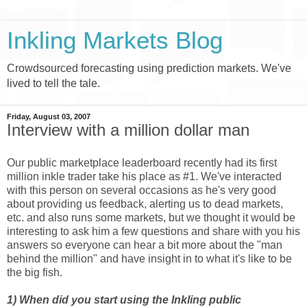
Inkling Markets Blog
Crowdsourced forecasting using prediction markets. We've
lived to tell the tale.
Friday, August 03, 2007
Interview with a million dollar man
Our public marketplace leaderboard recently had its first
million inkle trader take his place as #1. We've interacted
with this person on several occasions as he's very good
about providing us feedback, alerting us to dead markets,
etc. and also runs some markets, but we thought it would be
interesting to ask him a few questions and share with you his
answers so everyone can hear a bit more about the "man
behind the million" and have insight in to what it's like to be
the big fish.
1) When did you start using the Inkling public