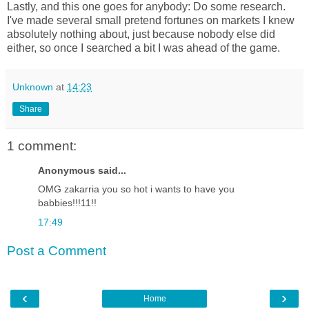
Lastly, and this one goes for anybody: Do some research.
I've made several small pretend fortunes on markets I knew
absolutely nothing about, just because nobody else did
either, so once I searched a bit I was ahead of the game.
Unknown
at
14:23
Share
1 comment:
Anonymous said...
OMG zakarria you so hot i wants to have you
babbies!!!11!!
17:49
Post a Comment
‹
›
Home