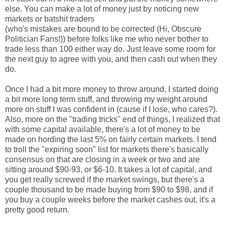
else. You can make a lot of money just by noticing new
markets or batshit traders
(who's mistakes are bound to be corrected (Hi, Obscure
Politician Fans!)) before folks like me who never bother to
trade less than 100 either way do. Just leave some room for
the next guy to agree with you, and then cash out when they
do.
Once I had a bit more money to throw around, I started doing
a bit more long term stuff, and throwing my weight around
more on stuff I was confident in (cause if I lose, who cares?).
Also, more on the "trading tricks" end of things, I realized that
with some capital available, there's a lot of money to be
made on hording the last 5% on fairly certain markets. I tend
to troll the "expiring soon" list for markets there's basically
consensus on that are closing in a week or two and are
sitting around $90-93, or $6-10. It takes a lot of capital, and
you get really screwed if the market swings, but there's a
couple thousand to be made buying from $90 to $98, and if
you buy a couple weeks before the market cashes out, it's a
pretty good return.