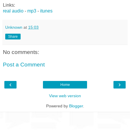
Links:
real audio
-
mp3
-
itunes
Unknown
at
15:03
Share
No comments:
Post a Comment
‹
›
Home
View web version
Powered by
Blogger
.