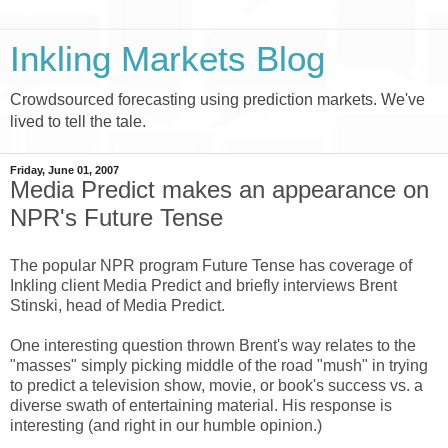
Inkling Markets Blog
Crowdsourced forecasting using prediction markets. We've
lived to tell the tale.
Friday, June 01, 2007
Media Predict makes an appearance on
NPR's Future Tense
The popular NPR program Future Tense has coverage of
Inkling client Media Predict and briefly interviews Brent
Stinski, head of Media Predict.
One interesting question thrown Brent's way relates to the
"masses" simply picking middle of the road "mush" in trying
to predict a television show, movie, or book's success vs. a
diverse swath of entertaining material. His response is
interesting (and right in our humble opinion.)